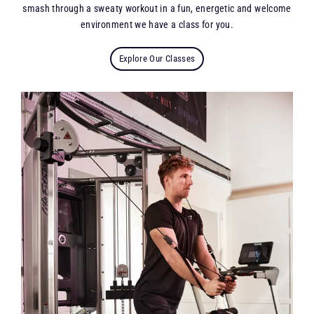
smash through a sweaty workout in a fun, energetic and welcome
environment we have a class for you.
Explore Our Classes