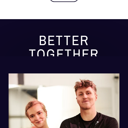
BETTER
TOGETHER
We have created some of the most exciting, new
and challenging fitness class in Norfolk
Join a Class