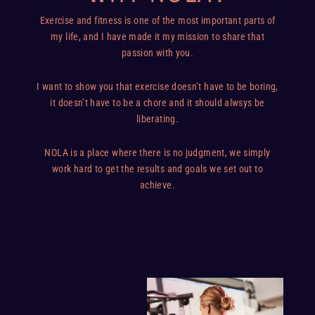
Exercise and fitness is one of the most important parts of
my life, and I have made it my mission to share that
passion with you.
I want to show you that exercise doesn’t have to be boring,
it doesn’t have to be a chore and it should alwsys be
liberating.
NOLA is a place where there is no judgment, we simply
work hard to get the results and goals we set out to
achieve.