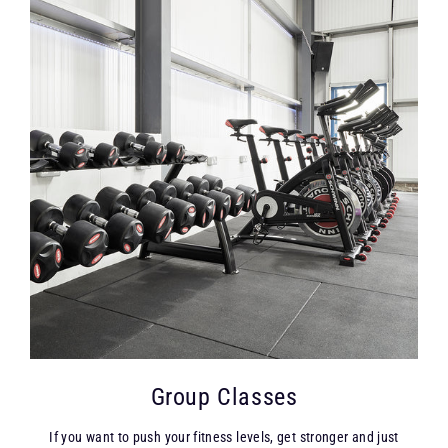
Group Classes
If you want to push your fitness levels, get stronger and just