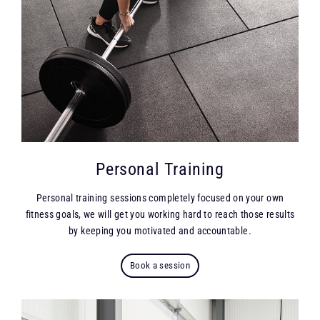
Personal Training
Personal training sessions completely focused on your own
fitness goals, we will get you working hard to reach those results
by keeping you motivated and accountable.
Book a session