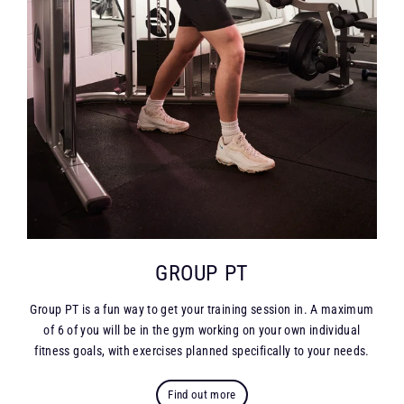
GROUP PT
Group PT is a fun way to get your training session in. A maximum
of 6 of you will be in the gym working on your own individual
fitness goals, with exercises planned specifically to your needs.
Find out more