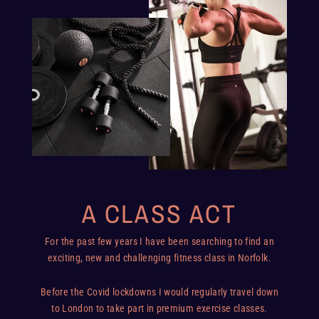
A CLASS ACT
For the past few years I have been searching to find an
exciting, new and challenging fitness class in Norfolk.
Before the Covid lockdowns I would regularly travel down
to London to take part in premium exercise classes.