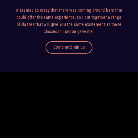
It seemed so crazy that there was nothing around here that
could offer the same experience, so I put together a range
of classes that will give you the same excitement as these
classes in London gave me.
Come and join us