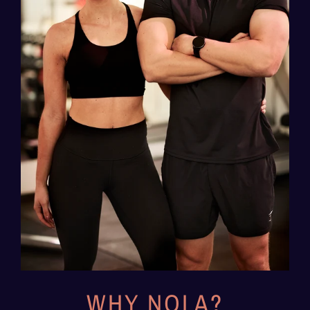
WHY NOLA?